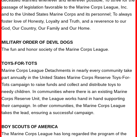
deceased Marines whenever and wherever possible; To strive for the
passage of legislation favorable to the Marine Corps League, Inc.
and to the United States Marine Corps and its personnel; To always
foster love of Honesty, Loyalty and Truth, and a reverence to our
God, Our Country, Our Family and Our Home.
MILITARY ORDER OF DEVIL DOGS
The fun and honor society of the Marine Corps League.
TOYS-FOR-TOTS
Marine Corps League Detachments in nearly every community take
part annually in the United States Marine Corps Reserve Toys-For-
Tots campaign to raise funds and collect and distribute toys to
needy children. In communities where there is an existing Marine
Corps Reserve Unit, the League works hand in hand supporting
their campaign. In other communities, the Marine Corps League
takes the lead, ensuring a successful campaign.
BOY SCOUTS OF AMERICA
The Marine Corps League has long regarded the program of the