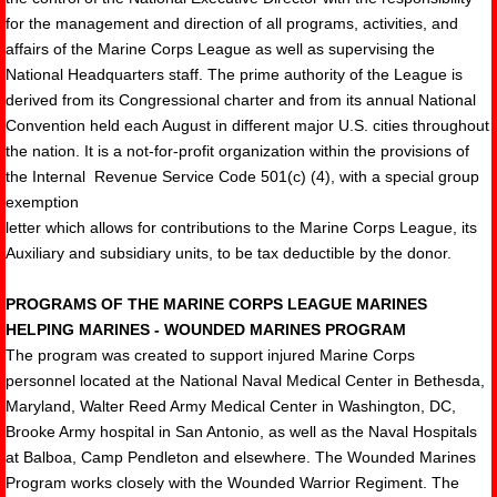
for the management and direction of all programs, activities, and
affairs of the Marine Corps League as well as supervising the
National Headquarters staff. The prime authority of the League is
derived from its Congressional charter and from its annual National
Convention held each August in different major U.S. cities throughout
the nation. It is a not-for-profit organization within the provisions of
the Internal Revenue Service Code 501(c) (4), with a special group
exemption
letter which allows for contributions to the Marine Corps League, its
Auxiliary and subsidiary units, to be tax deductible by the donor.
PROGRAMS OF THE MARINE CORPS LEAGUE MARINES
HELPING MARINES - WOUNDED MARINES PROGRAM
The program was created to support injured Marine Corps
personnel located at the National Naval Medical Center in Bethesda,
Maryland, Walter Reed Army Medical Center in Washington, DC,
Brooke Army hospital in San Antonio, as well as the Naval Hospitals
at Balboa, Camp Pendleton and elsewhere. The Wounded Marines
Program works closely with the Wounded Warrior Regiment. The