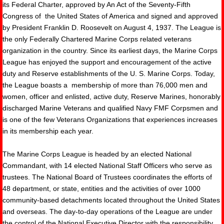
its Federal Charter, approved by An Act of the Seventy-Fifth
Congress of the United States of America and signed and approved
by President Franklin D. Roosevelt on August 4, 1937. The League is
the only Federally Chartered Marine Corps related veterans
organization in the country. Since its earliest days, the Marine Corps
League has enjoyed the support and encouragement of the active
duty and Reserve establishments of the U. S. Marine Corps. Today,
the League boasts a membership of more than 76,000 men and
women, officer and enlisted, active duty, Reserve Marines, honorably
discharged Marine Veterans and qualified Navy FMF Corpsmen and
is one of the few Veterans Organizations that experiences increases
in its membership each year.
The Marine Corps League is headed by an elected National
Commandant, with 14 elected National Staff Officers who serve as
trustees. The National Board of Trustees coordinates the efforts of
48 department, or state, entities and the activities of over 1000
community-based detachments located throughout the United States
and overseas. The day-to-day operations of the League are under
the control of the National Executive Director with the responsibility