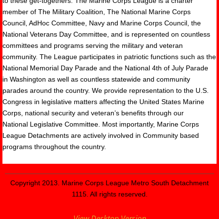
to these get-togethers. The Marine Corps League is a charter
member of The Military Coalition, The National Marine Corps
Council, AdHoc Committee, Navy and Marine Corps Council, the
National Veterans Day Committee, and is represented on countless
committees and programs serving the military and veteran
community. The League participates in patriotic functions such as the
National Memorial Day Parade and the National 4th of July Parade
in Washington as well as countless statewide and community
parades around the country. We provide representation to the U.S.
Congress in legislative matters affecting the United States Marine
Corps, national security and veteran’s benefits through our
National Legislative Committee. Most importantly, Marine Corps
League Detachments are actively involved in Community based
programs throughout the country.
Copyright 2013. Marine Corps League Metro South Detachment
1115. All rights reserved.
View Desktop Version