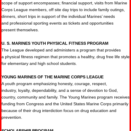
scope of support encompasses; financial support, visits from Marine
Corps League members, off site day trips to include family outings,
dinners, short trips in support of the individual Marines’ needs
and professional sporting events as tickets and opportunities
present themselves.
U. S. MARINES YOUTH PHYSICAL FITNESS PROGRAM
The League developed and administers a program that provides
a physical fitness regimen that promotes a healthy, drug free life style
for elementary and high school students.
YOUNG MARINES OF THE MARINE CORPS LEAGUE
A youth program emphasizing honesty, courage, respect,
industry, loyalty, dependability, and a sense of devotion to God,
country, community and family. The Young Marines program receives
funding from Congress and the United States Marine Corps primarily
because of their drug interdiction focus on drug education and
prevention.
SCHOLARSHIP PROGRAM