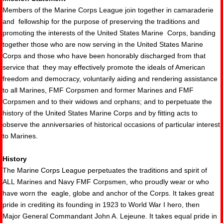
Members of the Marine Corps League join together in camaraderie
and fellowship for th
e purpose of preserving the traditions and
promoting the interests of the United States Marine Corps, banding
together those who are now serving in the United States Marine
Corps and those who have been honorably discharged from that
service that they may effectively promote the ideals of American
freedom and democracy, voluntarily aiding and rendering assistance
to all Marines, FMF Corpsmen and former Marines and FMF
Corpsmen and to their widows and orphans; and to perpetuate the
history of the United States Marine Corps and by fitting acts to
observe the anniversaries of historical occasions of particular interest
to Marines.
History
The Marine Corps League perpetuates the traditions and spirit of
ALL Marines and Navy FMF Corpsmen, who proudly wear or who
have worn the eagle, globe and anchor of the Corps. It takes great
pride in crediting its founding in 1923 to World War I hero, then
Major General Commandant John A. Lejeune. It takes equal pride in