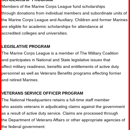
Members of the Marine Corps League fund scholarships
through donations from individual members and subordinate units of
the Marine Corps League and Auxiliary. Children and former Marines
are eligible for academic scholarships for attendance at
accredited colleges and universities.
LEGISLATIVE PROGRAM
The Marine Corps League is a member of The Military Coalition
and participates in National and State legislative issues that
affect military readiness, benefits and entitlements of active duty
personnel as well as Veterans Benefits programs effecting former
and retired Marines.
VETERANS SERVICE OFFICER PROGRAM
The National Headquarters retains a full-time staff member
who assists veterans in adjudicating claims against the government
as a result of active duty service. Claims are processed through
the Department of Veterans Affairs or other appropriate agencies of
the federal government.