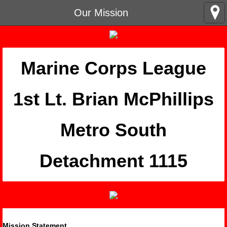
Our Mission
Marine Corps League
​1st Lt. Brian McPhillips
Metro South
Detachment 1115
Mission Statement