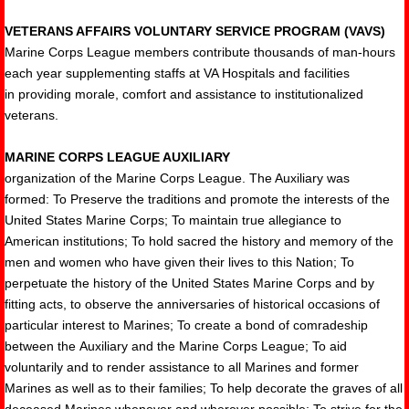
VETERANS AFFAIRS VOLUNTARY SERVICE PROGRAM (VAVS)
Marine Corps League members contribute thousands of man-hours
each year supplementing staffs at VA Hospitals and facilities
in providing morale, comfort and assistance to institutionalized
veterans.
MARINE CORPS LEAGUE AUXILIARY
organization of the Marine Corps League. The Auxiliary was
formed: To Preserve the traditions and promote the interests of the
United States Marine Corps; To maintain true allegiance to
American institutions; To hold sacred the history and memory of the
men and women who have given their lives to this Nation; To
perpetuate the history of the United States Marine Corps and by
fitting acts, to observe the anniversaries of historical occasions of
particular interest to Marines; To create a bond of comradeship
between the Auxiliary and the Marine Corps League; To aid
voluntarily and to render assistance to all Marines and former
Marines as well as to their families; To help decorate the graves of all