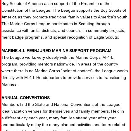
Boy Scouts of America as in support of the Preamble of the
Constitution of the League. The League supports the Boy Scouts of
America as they promote traditional family values to America’s youth.
The Marine Corps League participates in Scouting through
assistance with units, districts, and councils, in community projects,
merit badge programs, and special recognition of Eagle Scouts.
MARINE-4-LIFE/INJURED MARINE SUPPORT PROGRAM
The League works very closely with the Marine Corps’ M-4-L
program, providing mentors nationwide. In areas of the country
where there is no Marine Corps “point of contact”, the League works
directly with M-4-L Headquarters to provide services to transitioning
Marines.
ANNUAL CONVENTIONS
Members find the State and National Conventions of the League
ideal vacation venues for themselves and family members. Held in
a different city each year, many families attend year after year
and particularly enjoy the many planned activities and tours related